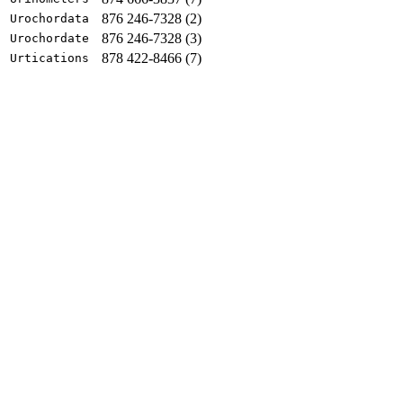
876 246-7328 (2)
Urochordata
876 246-7328 (3)
Urochordate
878 422-8466 (7)
Urtications