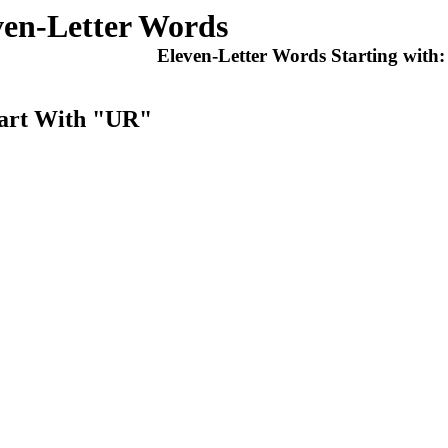
ven-Letter Words
Eleven-Letter Words Starting with
tart With "UR"