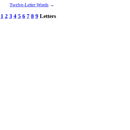
Twelve-Letter Words
→
:
1
2
3
4
5
6
7
8
9
Letters