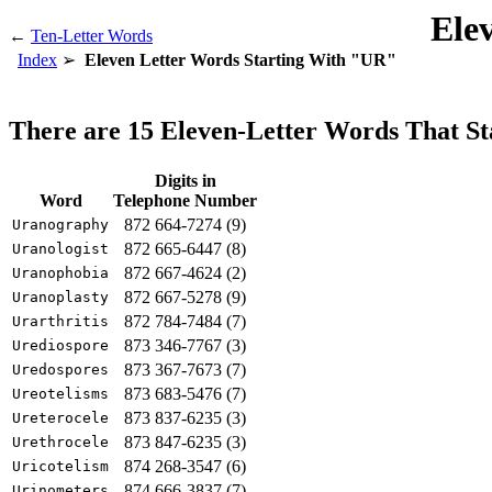
Ele
←
Ten-Letter Words
Index
Eleven Letter Words Starting With "UR"
There are 15 Eleven-Letter Words That S
Digits in
Word
Telephone Number
872 664-7274 (9)
Uranography
872 665-6447 (8)
Uranologist
872 667-4624 (2)
Uranophobia
872 667-5278 (9)
Uranoplasty
872 784-7484 (7)
Urarthritis
873 346-7767 (3)
Urediospore
873 367-7673 (7)
Uredospores
873 683-5476 (7)
Ureotelisms
873 837-6235 (3)
Ureterocele
873 847-6235 (3)
Urethrocele
874 268-3547 (6)
Uricotelism
874 666-3837 (7)
Urinometers