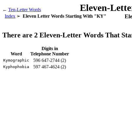
Eleven-Lett
←
Ten-Letter Words
El
Index
Eleven Letter Words Starting With "KY"
There are 2 Eleven-Letter Words That St
Digits in
Word
Telephone Number
596 647-2744 (2)
Kymographic
597 467-4624 (2)
Kyphophobia