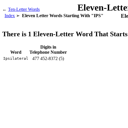
Eleven-Lett
←
Ten-Letter Words
El
Index
Eleven Letter Words Starting With "IPS"
There is 1 Eleven-Letter Word That Start
Digits in
Word
Telephone Number
477 452-8372 (5)
Ipsilateral