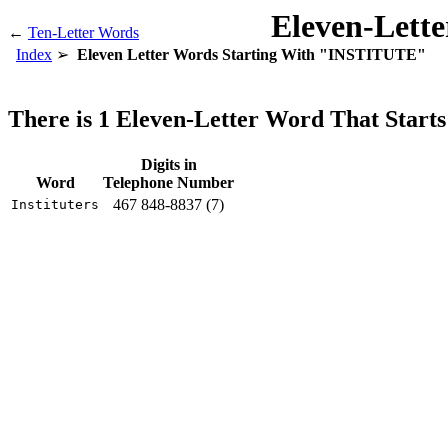
Eleven-Lett
←
Ten-Letter Words
Index
Eleven Letter Words Starting With "INSTITUTE"
There is 1 Eleven-Letter Word That Sta
Digits in
Word
Telephone Number
467 848-8837 (7)
Instituters