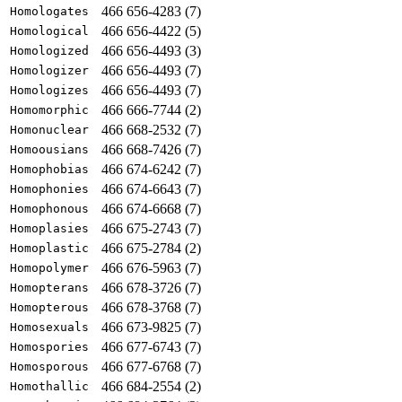
466 656-4283 (7)
Homologates
466 656-4422 (5)
Homological
466 656-4493 (3)
Homologized
466 656-4493 (7)
Homologizer
466 656-4493 (7)
Homologizes
466 666-7744 (2)
Homomorphic
466 668-2532 (7)
Homonuclear
466 668-7426 (7)
Homoousians
466 674-6242 (7)
Homophobias
466 674-6643 (7)
Homophonies
466 674-6668 (7)
Homophonous
466 675-2743 (7)
Homoplasies
466 675-2784 (2)
Homoplastic
466 676-5963 (7)
Homopolymer
466 678-3726 (7)
Homopterans
466 678-3768 (7)
Homopterous
466 673-9825 (7)
Homosexuals
466 677-6743 (7)
Homospories
466 677-6768 (7)
Homosporous
466 684-2554 (2)
Homothallic