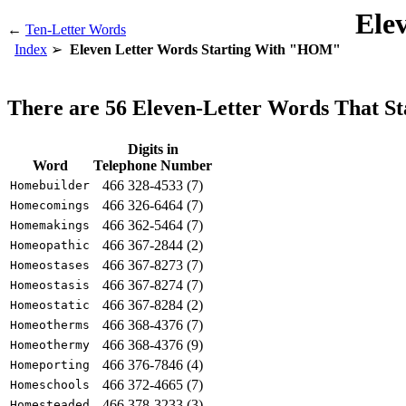
Ele
←
Ten-Letter Words
Index
Eleven Letter Words Starting With "HOM"
There are 56 Eleven-Letter Words That 
Digits in
Word
Telephone Number
466 328-4533 (7)
Homebuilder
466 326-6464 (7)
Homecomings
466 362-5464 (7)
Homemakings
466 367-2844 (2)
Homeopathic
466 367-8273 (7)
Homeostases
466 367-8274 (7)
Homeostasis
466 367-8284 (2)
Homeostatic
466 368-4376 (7)
Homeotherms
466 368-4376 (9)
Homeothermy
466 376-7846 (4)
Homeporting
466 372-4665 (7)
Homeschools
466 378-3233 (3)
Homesteaded