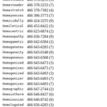
466 378-3233 (7)
Homesteader
466 378-7382 (4)
Homestretch
466 396-3773 (7)
Homeynesses
466 424-3255 (9)
Homicidally
466 453-8422 (5)
Homiletical
466 623-6874 (2)
Homocentric
466 636-7284 (9)
Homoeopathy
466 642-6384 (2)
Homogametic
466 643-6283 (7)
Homogenates
466 643-6348 (9)
Homogeneity
466 643-6368 (7)
Homogeneous
466 643-6473 (3)
Homogenised
466 643-6473 (7)
Homogenises
466 643-6493 (3)
Homogenized
466 643-6493 (7)
Homogenizer
466 643-6493 (7)
Homogenizes
466 647-2744 (2)
Homographic
466 646-8437 (6)
Homoiotherm
466 646-8742 (6)
Homoiousian
466 656-4283 (3)
Homologated