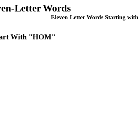
ven-Letter Words
Eleven-Letter Words Starting wit
Start With "HOM"