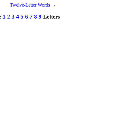
Twelve-Letter Words
→
h:
1
2
3
4
5
6
7
8
9
Letters