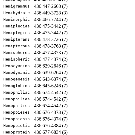
436 447-2668 (7)
Hemigrammus
436 449-3728 (3)
Hemihydrate
436 466-7744 (2)
Hemimorphic
436 475-3442 (7)
Hemiplegias
436 475-3442 (7)
Hemiplegics
436 478-3726 (7)
Hemipterans
436 478-3768 (7)
Hemipterous
436 477-4373 (7)
Hemispheres
436 477-4374 (2)
Hemispheric
436 629-2646 (7)
Hemocyanins
436 639-6264 (2)
Hemodynamic
436 643-6374 (7)
Hemogenesis
436 645-6246 (7)
Hemoglobins
436 674-4542 (2)
Hemophiliac
436 674-4542 (7)
Hemophilias
436 674-4542 (7)
Hemophilics
436 676-4373 (7)
Hemopoieses
436 676-4374 (7)
Hemopoiesis
436 676-4384 (2)
Hemopoietic
436 677-6834 (6)
Hemoprotein