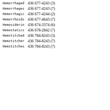
436 677-4243 (3)
Hemorrhaged
436 677-4243 (7)
Hemorrhages
436 677-4244 (2)
Hemorrhagic
436 677-4643 (7)
Hemorrhoids
436 674-3374 (6)
Hemosiderin
436 678-2842 (7)
Hemostatics
436 784-8243 (3)
Hemstitched
436 784-8243 (7)
Hemstitcher
436 784-8243 (7)
Hemstitches