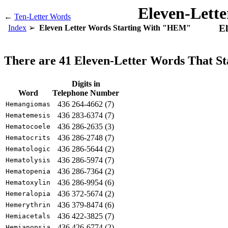
Eleven-Lett
←
Ten-Letter Words
El
Index
Eleven Letter Words Starting With "HEM"
There are 41 Eleven-Letter Words That 
Digits in
Word
Telephone Number
436 264-4662 (7)
Hemangiomas
436 283-6374 (7)
Hematemesis
436 286-2635 (3)
Hematocoele
436 286-2748 (7)
Hematocrits
436 286-5644 (2)
Hematologic
436 286-5974 (7)
Hematolysis
436 286-7364 (2)
Hematopenia
436 286-9954 (6)
Hematoxylin
436 372-5674 (2)
Hemeralopia
436 379-8474 (6)
Hemerythrin
436 422-3825 (7)
Hemiacetals
436 426-6774 (2)
Hemianopsia