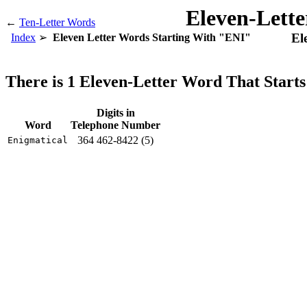
Eleven-Lett
←
Ten-Letter Words
El
Index
Eleven Letter Words Starting With "ENI"
There is 1 Eleven-Letter Word That Start
Digits in
Word
Telephone Number
364 462-8422 (5)
Enigmatical