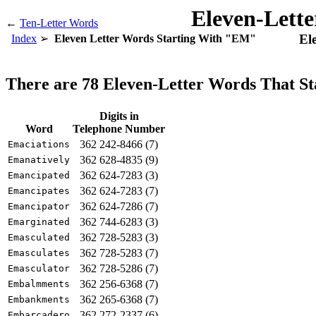
Eleven-Lett
←
Ten-Letter Words
El
Index
Eleven Letter Words Starting With "EM"
There are 78 Eleven-Letter Words That S
Digits in
Word
Telephone Number
362 242-8466 (7)
Emaciations
362 628-4835 (9)
Emanatively
362 624-7283 (3)
Emancipated
362 624-7283 (7)
Emancipates
362 624-7286 (7)
Emancipator
362 744-6283 (3)
Emarginated
362 728-5283 (3)
Emasculated
362 728-5283 (7)
Emasculates
362 728-5286 (7)
Emasculator
362 256-6368 (7)
Embalmments
362 265-6368 (7)
Embankments
362 272-2337 (6)
Embarcadero