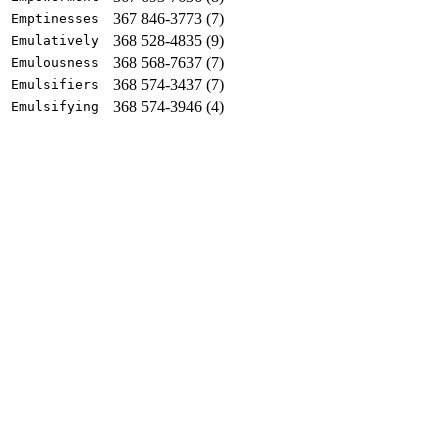
367 846-3773 (7)
Emptinesses
368 528-4835 (9)
Emulatively
368 568-7637 (7)
Emulousness
368 574-3437 (7)
Emulsifiers
368 574-3946 (4)
Emulsifying