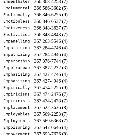
366 368-4253 (7)
Emmenthaler
366 586-3682 (5)
Emolumental
366 846-6255 (9)
Emotionally
366 846-6537 (7)
Emotionless
366 848-3637 (7)
Emotiveness
366 848-4843 (7)
Emotivities
367 263-5546 (4)
Empanelling
367 284-4746 (4)
Empathising
367 284-4946 (4)
Empathizing
367 376-7744 (7)
Emperorship
367 387-2232 (3)
Empetraceae
367 427-4746 (4)
Emphasising
367 427-4946 (4)
Emphasizing
367 474-2255 (9)
Empirically
367 474-2476 (7)
Empiricisms
367 474-2478 (7)
Empiricists
367 522-3636 (8)
Emplacement
367 569-2253 (7)
Employables
367 569-6368 (7)
Employments
367 647-6646 (4)
Empoisoning
367 693-7636 (8)
Empowerment