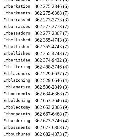
362 275-2846 (6)
Embarkation
362 275-6368 (7)
Embarkments
362 277-2773 (3)
Embarrassed
362 277-2773 (7)
Embarrasses
362 277-2367 (7)
Embassadors
362 355-4743 (3)
Embellished
362 355-4743 (7)
Embellisher
362 355-4743 (7)
Embellishes
362 374-9432 (3)
Emberizidae
362 488-3746 (4)
Embittering
362 529-6637 (7)
Emblazoners
362 529-6646 (4)
Emblazoning
362 536-2849 (3)
Emblematize
362 634-6368 (7)
Embodiments
362 653-3646 (4)
Emboldening
362 653-2866 (9)
Embolectomy
362 667-6468 (7)
Embonpoints
362 673-3746 (4)
Embordering
362 677-6368 (7)
Embossments
362 682-4873 (7)
Embouchures