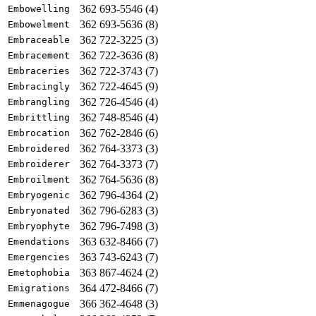
362 693-5546 (4)
Embowelling
362 693-5636 (8)
Embowelment
362 722-3225 (3)
Embraceable
362 722-3636 (8)
Embracement
362 722-3743 (7)
Embraceries
362 722-4645 (9)
Embracingly
362 726-4546 (4)
Embrangling
362 748-8546 (4)
Embrittling
362 762-2846 (6)
Embrocation
362 764-3373 (3)
Embroidered
362 764-3373 (7)
Embroiderer
362 764-5636 (8)
Embroilment
362 796-4364 (2)
Embryogenic
362 796-6283 (3)
Embryonated
362 796-7498 (3)
Embryophyte
363 632-8466 (7)
Emendations
363 743-6243 (7)
Emergencies
363 867-4624 (2)
Emetophobia
364 472-8466 (7)
Emigrations
366 362-4648 (3)
Emmenagogue