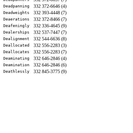
332 372-6646 (4)
Deadpanning
332 393-4448 (7)
Deadweights
332 372-8466 (7)
Deaerations
332 336-4645 (9)
Deafeningly
332 537-7447 (7)
Dealerships
332 544-6636 (8)
Dealignment
332 556-2283 (3)
Deallocated
332 556-2283 (7)
Deallocates
332 646-2846 (4)
Deaminating
332 646-2846 (6)
Deamination
332 845-3775 (9)
Deathlessly