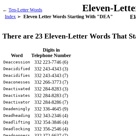
Eleven-Lett
←
Ten-Letter Words
El
Index
Eleven Letter Words Starting With "DEA"
There are 23 Eleven-Letter Words That S
Digits in
Word
Telephone Number
332 223-7746 (6)
Deaccession
332 243-4343 (3)
Deacidified
332 243-4343 (7)
Deacidifies
332 266-3773 (7)
Deaconesses
332 284-8283 (3)
Deactivated
332 284-8283 (7)
Deactivates
332 284-8286 (7)
Deactivator
332 336-4645 (9)
Deadeningly
332 343-2346 (4)
Deadheading
332 354-3846 (4)
Deadlifting
332 356-2546 (4)
Deadlocking
332 372-6637 (7)
Deadpanners