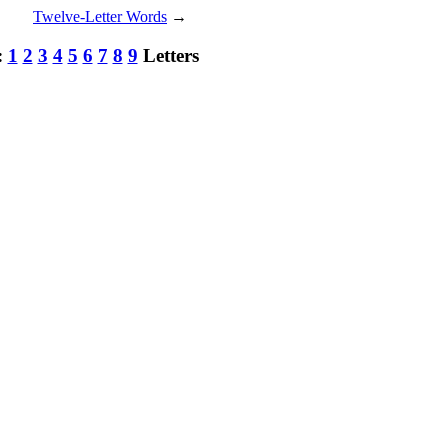
Twelve-Letter Words
→
:
1
2
3
4
5
6
7
8
9
Letters