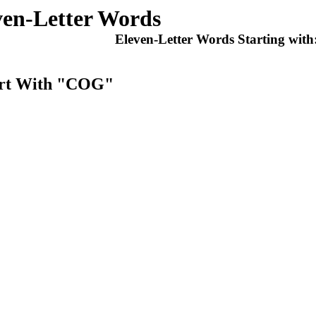
ven-Letter Words
Eleven-Letter Words Starting with
tart With "COG"