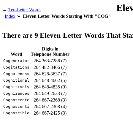
Ele
←
Ten-Letter Words
Index
Eleven Letter Words Starting With "COG"
There are 9 Eleven-Letter Words That S
Digits in
Word
Telephone Number
264 363-7286 (7)
Cogenerator
264 482-8466 (7)
Cogitations
264 628-3637 (7)
Cognateness
264 648-4662 (5)
Cognitional
264 648-4835 (9)
Cognitively
264 649-2623 (7)
Cognizances
264 667-2368 (3)
Cognoscente
264 667-2368 (4)
Cognoscenti
264 667-2425 (3)
Cognoscible