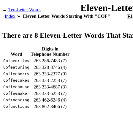
Eleven-Lett
←
Ten-Letter Words
El
Index
Eleven Letter Words Starting With "COF"
There are 8 Eleven-Letter Words That St
Digits in
Word
Telephone Number
263 286-7483 (7)
Cofavorites
263 328-8746 (4)
Cofeaturing
263 333-2377 (9)
Coffeeberry
263 333-2253 (7)
Coffeecakes
263 333-4687 (3)
Coffeehouse
263 333-6253 (7)
Coffeemaker
263 462-6246 (4)
Cofinancing
263 862-8466 (7)
Cofunctions