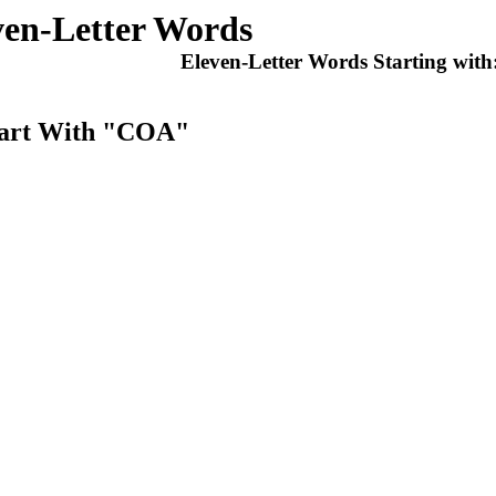
ven-Letter Words
Eleven-Letter Words Starting with
Start With "COA"