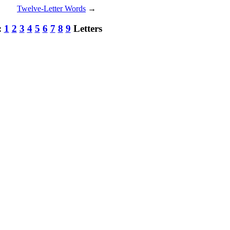
Twelve-Letter Words
→
:
1
2
3
4
5
6
7
8
9
Letters