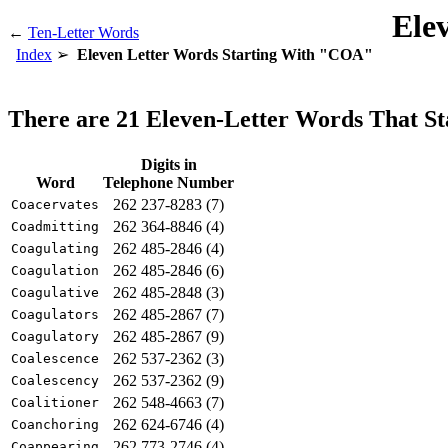
Ele
←
Ten-Letter Words
Index
Eleven Letter Words Starting With "COA"
There are 21 Eleven-Letter Words That 
Digits in
Word
Telephone Number
262 237-8283 (7)
Coacervates
262 364-8846 (4)
Coadmitting
262 485-2846 (4)
Coagulating
262 485-2846 (6)
Coagulation
262 485-2848 (3)
Coagulative
262 485-2867 (7)
Coagulators
262 485-2867 (9)
Coagulatory
262 537-2362 (3)
Coalescence
262 537-2362 (9)
Coalescency
262 548-4663 (7)
Coalitioner
262 624-6746 (4)
Coanchoring
262 773-2746 (4)
Coappearing