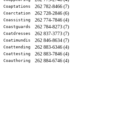
262 782-8466 (7)
Coaptations
262 728-2846 (6)
Coarctation
262 774-7846 (4)
Coassisting
262 784-8273 (7)
Coastguards
262 837-3773 (7)
Coatdresses
262 846-8634 (7)
Coatimundis
262 883-6346 (4)
Coattending
262 883-7846 (4)
Coattesting
262 884-6746 (4)
Coauthoring