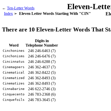
Eleven-Lett
←
Ten-Letter Words
El
Index
Eleven Letter Words Starting With "CIN"
There are 10 Eleven-Letter Words That S
Digits in
Word
Telephone Number
246 246-6463 (7)
Cinchonines
246 246-6476 (7)
Cinchonisms
246 246-6288 (7)
Cincinnatus
246 362-4637 (7)
Cinemagoers
246 362-8422 (5)
Cinematical
246 362-8493 (3)
Cinematized
246 362-8493 (7)
Cinematizes
246 622-2746 (3)
Cinnabarine
246 783-2368 (6)
Cinquecento
246 783-3645 (7)
Cinquefoils