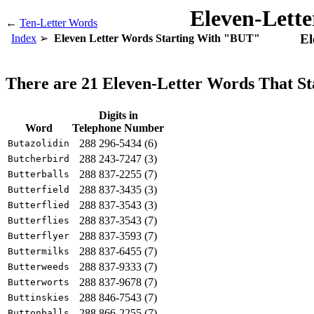
Eleven-Lett
←
Ten-Letter Words
El
Index
Eleven Letter Words Starting With "BUT"
There are 21 Eleven-Letter Words That S
Digits in
Word
Telephone Number
288 296-5434 (6)
Butazolidin
288 243-7247 (3)
Butcherbird
288 837-2255 (7)
Butterballs
288 837-3435 (3)
Butterfield
288 837-3543 (3)
Butterflied
288 837-3543 (7)
Butterflies
288 837-3593 (7)
Butterflyer
288 837-6455 (7)
Buttermilks
288 837-9333 (7)
Butterweeds
288 837-9678 (7)
Butterworts
288 846-7543 (7)
Buttinskies
288 866-2255 (7)
Buttonballs