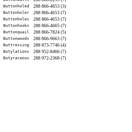
288 866-4653 (3)
Buttonholed
288 866-4653 (7)
Buttonholer
288 866-4653 (7)
Buttonholes
288 866-4665 (7)
Buttonhooks
288 866-7824 (5)
Buttonquail
288 866-9663 (7)
Buttonwoods
288 873-7746 (4)
Buttressing
288 952-8466 (7)
Butylations
288 972-2368 (7)
Butyraceous