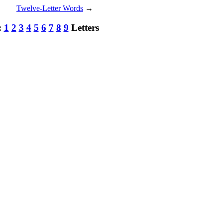
Twelve-Letter Words
→
:
1
2
3
4
5
6
7
8
9
Letters