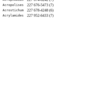
227 676-5473 (7)
Acropolises
227 678-4248 (6)
Acrostichum
227 952-6433 (7)
Acrylamides