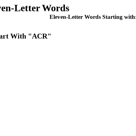
ven-Letter Words
Eleven-Letter Words Starting with
tart With "ACR"