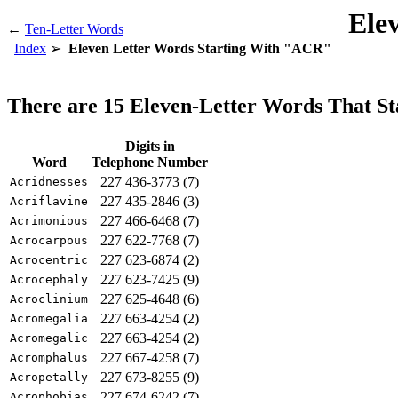
Ele
←
Ten-Letter Words
Index
Eleven Letter Words Starting With "ACR"
There are 15 Eleven-Letter Words That S
Digits in
Word
Telephone Number
227 436-3773 (7)
Acridnesses
227 435-2846 (3)
Acriflavine
227 466-6468 (7)
Acrimonious
227 622-7768 (7)
Acrocarpous
227 623-6874 (2)
Acrocentric
227 623-7425 (9)
Acrocephaly
227 625-4648 (6)
Acroclinium
227 663-4254 (2)
Acromegalia
227 663-4254 (2)
Acromegalic
227 667-4258 (7)
Acromphalus
227 673-8255 (9)
Acropetally
227 674-6242 (7)
Acrophobias